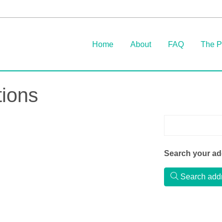
Home
About
FAQ
The P
ions
Search your add
Search add