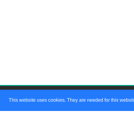
This website uses cookies. They are needed for this website
We want to hear from you!
W
Contact us
if you have any
questions
307-249-5475