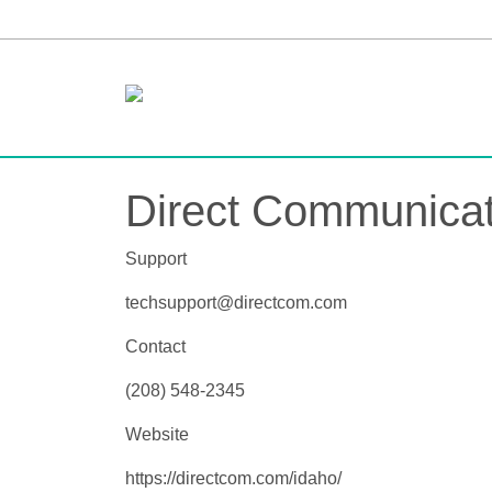
Direct Communicat
Support
techsupport@directcom.com
Contact
(208) 548-2345
Website
https://directcom.com/idaho/