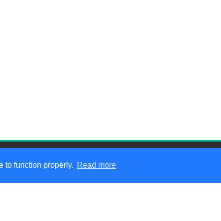
 to function properly.
Read more
hat We Do
|
Service Areas