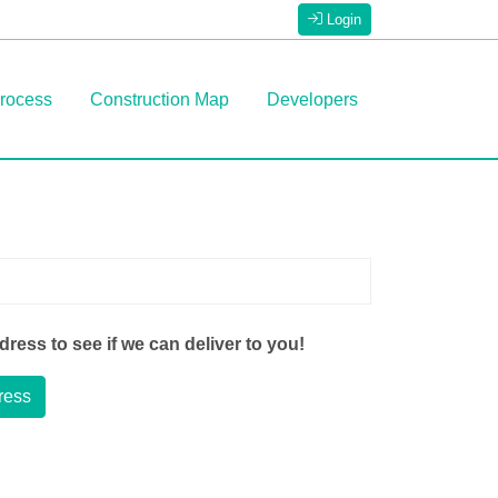
Login
rocess
Construction Map
Developers
ress to see if we can deliver to you!
ress